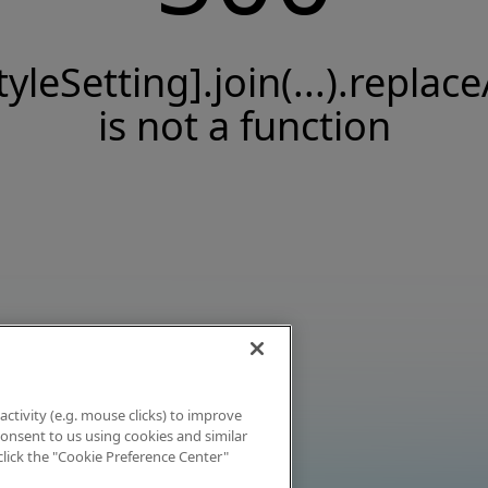
tyleSetting].join(...).replace
is not a function
activity (e.g. mouse clicks) to improve
 consent to us using cookies and similar
click the "Cookie Preference Center"