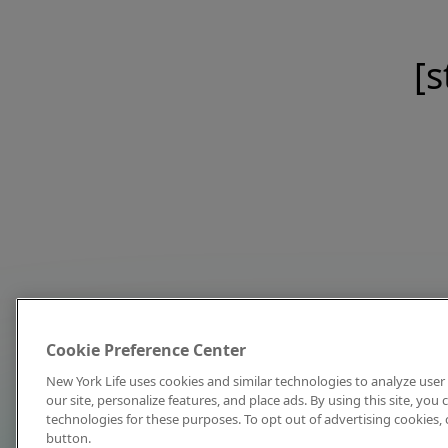
[s
Cookie Preference Center
New York Life uses cookies and similar technologies to analyze user 
our site, personalize features, and place ads. By using this site, you
technologies for these purposes. To opt out of advertising cookies, 
button.