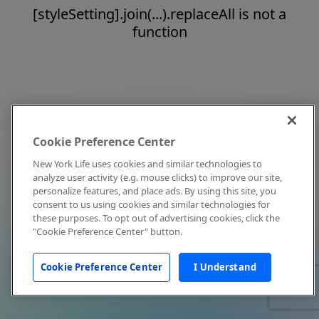
[styleSetting].join(...).replaceAll is not a
function
Cookie Preference Center
New York Life uses cookies and similar technologies to
analyze user activity (e.g. mouse clicks) to improve our site,
personalize features, and place ads. By using this site, you
consent to us using cookies and similar technologies for
these purposes. To opt out of advertising cookies, click the
"Cookie Preference Center" button.
Cookie Preference Center
I Understand