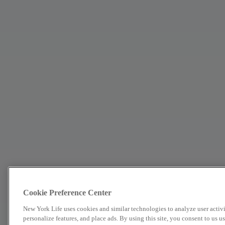
Cookie Preference Center
New York Life uses cookies and similar technologies to analyze user activit
personalize features, and place ads. By using this site, you consent to us 