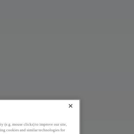
y (e.g. mouse clicks) to improve our site,
using cookies and similar technologies for