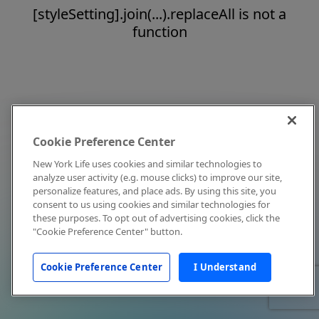
[styleSetting].join(...).replaceAll is not a
function
Cookie Preference Center
New York Life uses cookies and similar technologies to
analyze user activity (e.g. mouse clicks) to improve our site,
personalize features, and place ads. By using this site, you
consent to us using cookies and similar technologies for
these purposes. To opt out of advertising cookies, click the
"Cookie Preference Center" button.
Cookie Preference Center
I Understand